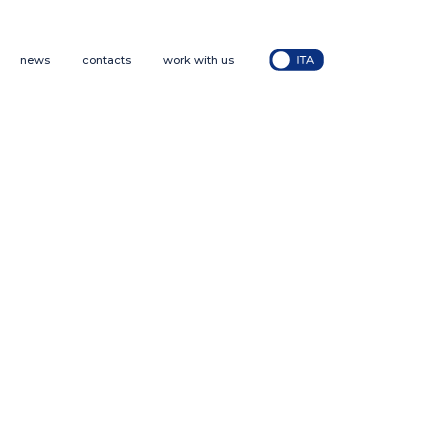
news
contacts
work with us