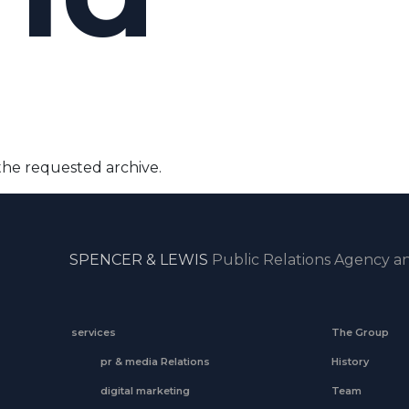
the requested archive.
SPENCER & LEWIS
Public Relations Agency an
services
The Group
pr & media Relations
History
digital marketing
Team