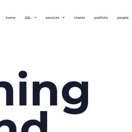
home
S&L
services
clients
portfolio
people
hing
nd