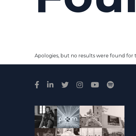
Apologies, but no results were found for 