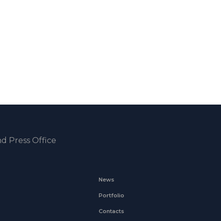
d Press Office
News
Portfolio
Contacts