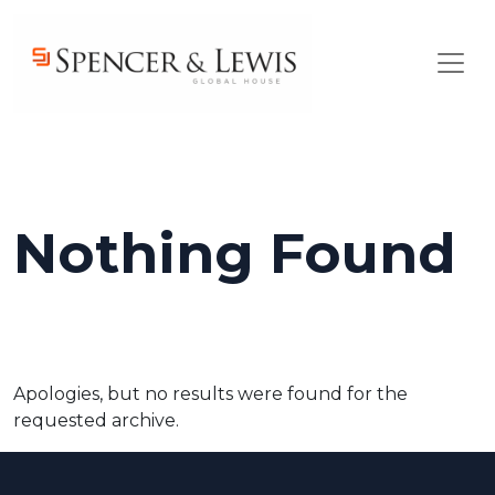
Skip to main content
Nothing Found
Apologies, but no results were found for the
requested archive.