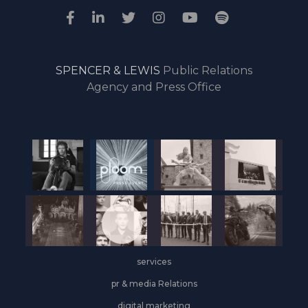
SPENCER & LEWIS
Public Relations
Agency and Press Office
services
pr & media Relations
digital marketing