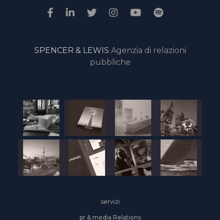
SPENCER & LEWIS
Agenzia di relazioni
pubbliche
servizi
pr & media Relations