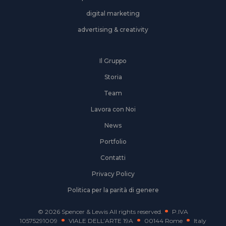
digital marketing
advertising & creativity
Il Gruppo
Storia
Team
Lavora con Noi
News
Portfolio
Contatti
Privacy Policy
Politica per la parità di genere
© 2026 Spencer & Lewis All rights reserved.
P.IVA
10575291009
VIALE DELL’ARTE 19A
00144 Rome
Italy