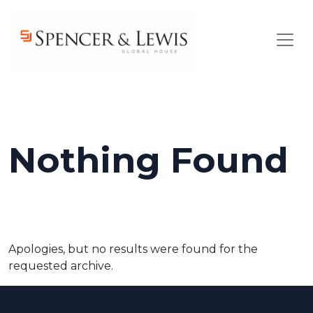
Skip to main content
Nothing Found
Apologies, but no results were found for the
requested archive.