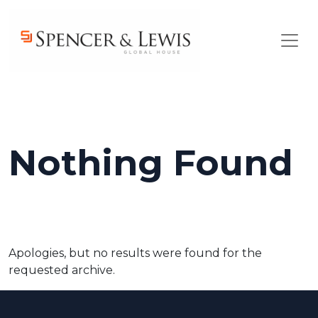
Skip to main content
Nothing Found
Apologies, but no results were found for the
requested archive.