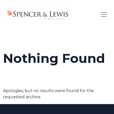
Skip to main content
Nothing Found
Apologies, but no results were found for the
requested archive.