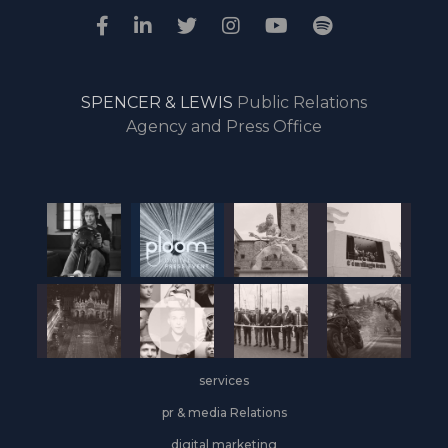
SPENCER & LEWIS
Public Relations
Agency and Press Office
services
pr & media Relations
digital marketing