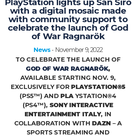
PlayStation lights up San Siro
with a digital mosaic made
with community support to
celebrate the launch of God
of War Ragnarök
News
November 9, 2022
-
TO CELEBRATE THE LAUNCH OF
GOD OF WAR RAGNARÖK
,
AVAILABLE STARTING NOV. 9,
EXCLUSIVELY FOR
PLAYSTATION®5
(PS5™) AND
PLA
YSTATION®4
(PS4™),
SONY INTERACTIVE
ENTERTAINMENT ITALY
, IN
COLLABORATION WITH
DAZN
– A
SPORTS STREAMING AND