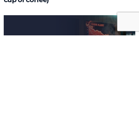
Insights
The crisis is not an emergency, it’s the
real test for your company