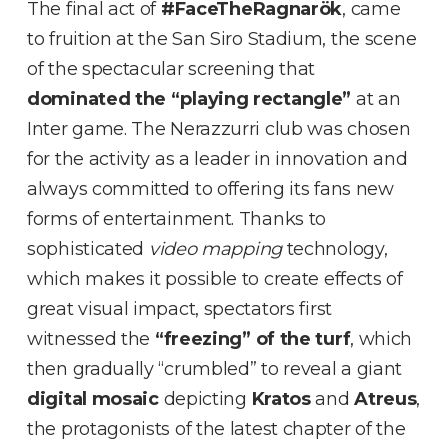
The final act of
#FaceTheRagnarök
, came
to fruition at the San Siro Stadium, the scene
of the spectacular screening that
dominated the “playing rectangle”
at an
Inter game. The Nerazzurri club was chosen
for the activity as a leader in innovation and
always committed to offering its fans new
forms of entertainment. Thanks to
sophisticated
video mapping
technology,
which makes it possible to create effects of
great visual impact, spectators first
witnessed the
“freezing” of the turf
, which
then gradually “crumbled” to reveal a giant
digital mosaic
depicting
Kratos
and
Atreus
,
the protagonists of the latest chapter of the