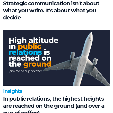
Strategic communication isn't about
what you write. It's about what you
decide
Insights
In public relations, the highest heights
are reached on the ground (and over a
cup of coffee)