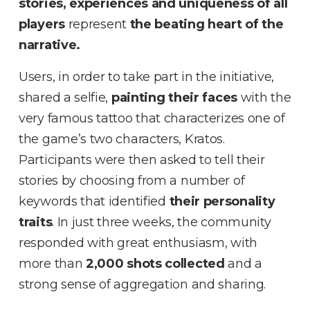
stories, experiences and uniqueness of all
players
represent
the beating heart of the
narrative.
Users, in order to take part in the initiative,
shared a selfie,
painting their faces
with the
very famous tattoo that characterizes one of
the game’s two characters, Kratos.
Participants were then asked to tell their
stories by choosing from a number of
keywords that identified
their personality
traits
. In just three weeks, the community
responded with great enthusiasm, with
more than
2,000 shots collected
and a
strong sense of aggregation and sharing.