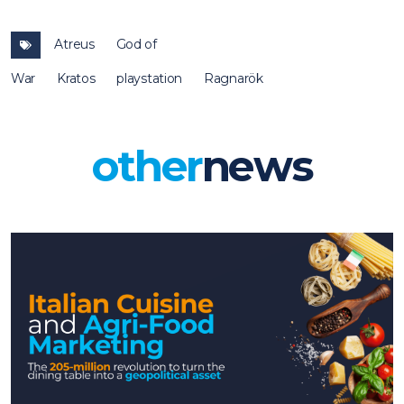
Atreus
God of
War
Kratos
playstation
Ragnarök
other
news