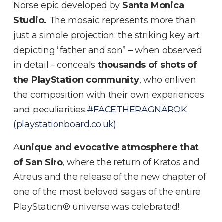
Norse epic developed by
Santa Monica
Studio.
The mosaic represents more than
just a simple projection: the striking key art
depicting “father and son” – when observed
in detail – conceals
thousands of shots of
the PlayStation community
, who enliven
the composition with their own experiences
and peculiarities
.#FACETHERAGNARÖK
(playstationboard.co.uk)
A
unique and evocative atmosphere that
of San Siro
, where the return of Kratos and
Atreus and the release of the new chapter of
one of the most beloved sagas of the entire
PlayStation® universe was celebrated!