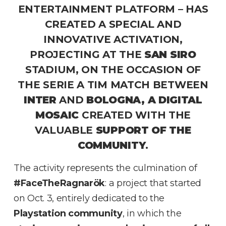
ENTERTAINMENT PLATFORM – HAS
CREATED A SPECIAL AND
INNOVATIVE ACTIVATION,
PROJECTING AT THE
SAN SIRO
STADIUM, ON THE OCCASION OF
THE SERIE A TIM MATCH BETWEEN
INTER
AND
BOLOGNA, A DIGITAL
MOSAIC
CREATED WITH THE
VALUABLE
SUPPORT OF THE
COMMUNITY
.
The activity represents the culmination of
#FaceTheRagnarök
: a project that started
on Oct. 3, entirely dedicated to the
Playstation community
, in which the