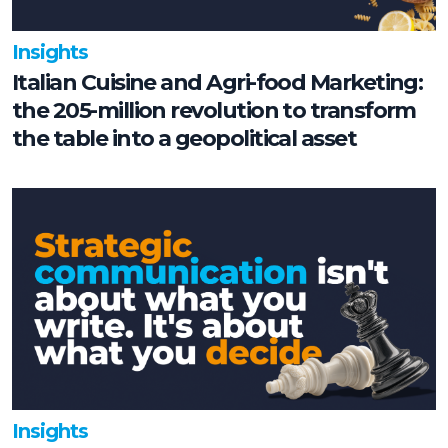
Insights
Italian Cuisine and Agri-food Marketing:
the 205-million revolution to transform
the table into a geopolitical asset
Insights