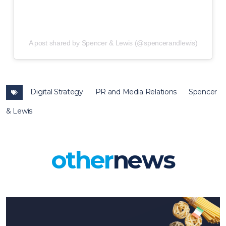
A post shared by Spencer & Lewis (@spencerandlewis)
Digital Strategy
PR and Media Relations
Spencer
& Lewis
other
news