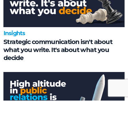
Insights
Strategic communication isn't about
what you write. It's about what you
decide