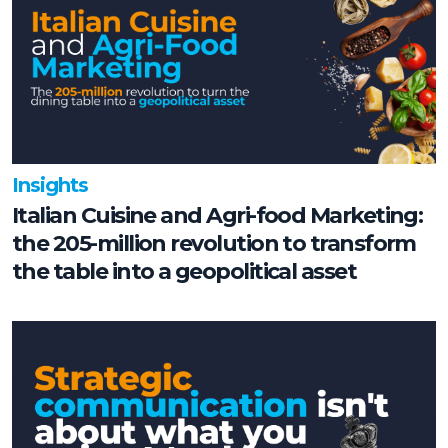
Insights
Italian Cuisine and Agri-food Marketing:
the 205-million revolution to transform
the table into a geopolitical asset