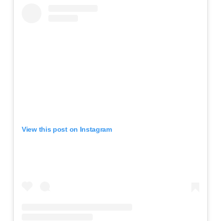
View this post on Instagram