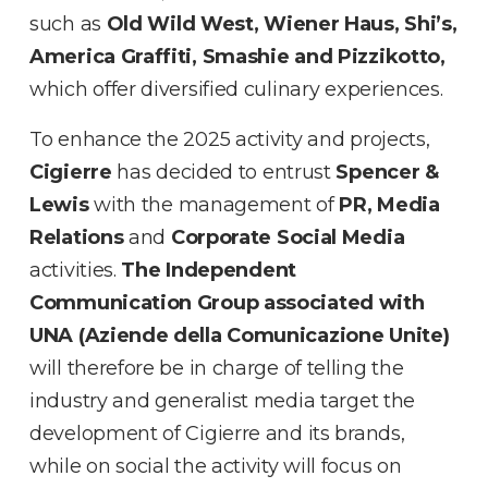
such as
Old Wild West, Wiener Haus, Shi’s,
America Graffiti, Smashie and Pizzikotto,
which offer diversified culinary experiences.
To enhance the 2025 activity and projects,
Cigierre
has decided to entrust
Spencer &
Lewis
with the management of
PR, Media
Relations
and
Corporate Social Media
activities.
The Independent
Communication Group associated with
UNA (Aziende della Comunicazione Unite)
will therefore be in charge of telling the
industry and generalist media target the
development of Cigierre and its brands,
while on social the activity will focus on