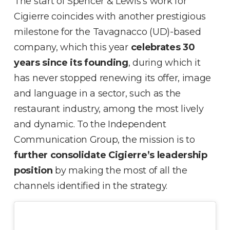
The start of Spencer & Lewis’s work for
Cigierre coincides with another prestigious
milestone for the Tavagnacco (UD)-based
company, which this year
celebrates 30
years since its founding
, during which it
has never stopped renewing its offer, image
and language in a sector, such as the
restaurant industry, among the most lively
and dynamic. To the Independent
Communication Group, the mission is to
further consolidate Cigierre’s leadership
position
by making the most of all the
channels identified in the strategy.