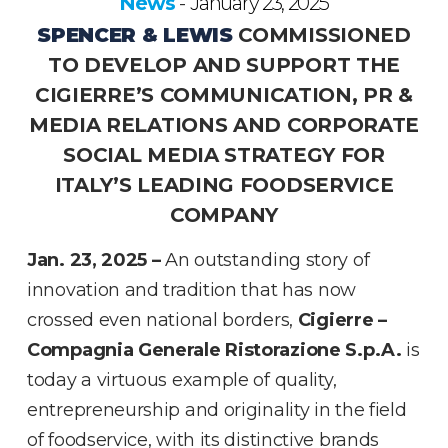
News
January 23, 2025
-
SPENCER & LEWIS
COMMISSIONED
TO DEVELOP AND SUPPORT THE
CIGIERRE’S COMMUNICATION, PR &
MEDIA RELATIONS AND CORPORATE
SOCIAL MEDIA STRATEGY FOR
ITALY’S LEADING FOODSERVICE
COMPANY
Jan. 23, 2025 –
An outstanding story of
innovation and tradition that has now
crossed even national borders,
Cigierre –
Compagnia Generale Ristorazione S.p.A.
is
today a virtuous example of quality,
entrepreneurship and originality in the field
of foodservice, with its distinctive brands