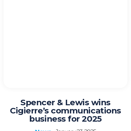
Spencer & Lewis wins
Cigierre’s communications
business for 2025