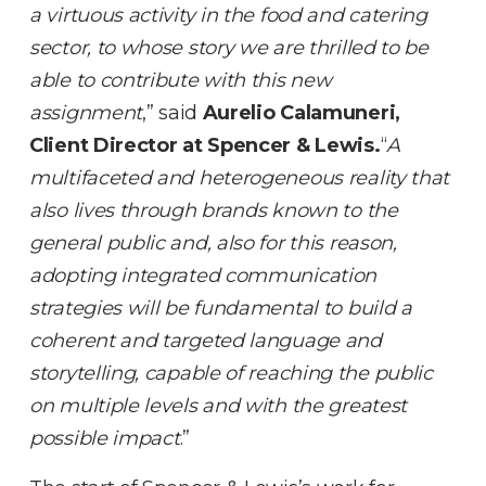
a virtuous activity in the food and catering
sector, to whose story we are thrilled to be
able to contribute with this new
assignment
,” said
Aurelio Calamuneri,
Client Director at Spencer & Lewis.
“
A
multifaceted and heterogeneous reality that
also lives through brands known to the
general public and, also for this reason,
adopting integrated communication
strategies will be fundamental to build a
coherent and targeted language and
storytelling, capable of reaching the public
on multiple levels and with the greatest
possible impact
.”