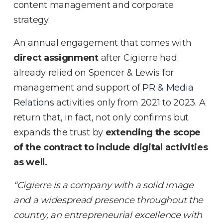
content management and corporate
strategy.
An annual engagement that comes with
direct assignment
after Cigierre had
already relied on Spencer & Lewis for
management and support of
PR & Media
Relations
activities only from 2021 to 2023. A
return that, in fact, not only confirms but
expands the trust by
extending the scope
of the contract to include digital activities
as well.
“Cigierre is a company with a solid image
and a widespread presence throughout the
country, an entrepreneurial excellence with