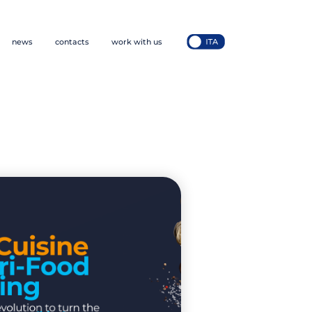
news
contacts
work with us