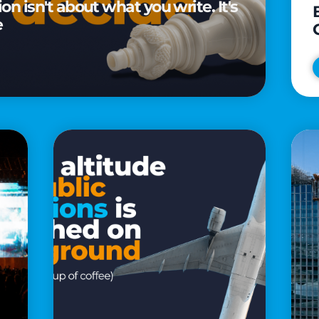
n isn't about what you write. It's
e