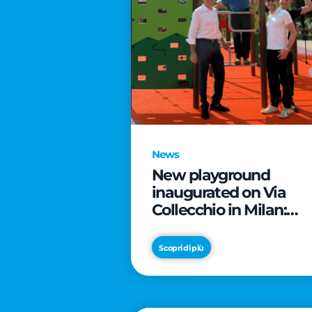
News
New playground
inaugurated on Via
Collecchio in Milan:
CityLife and
SmartCityLife continu
Scopri di più
their commitment to
enhancing public
spaces in Municipio 8