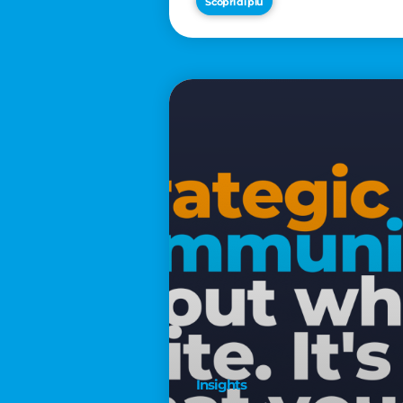
Scopri di più
€2,500
Insights