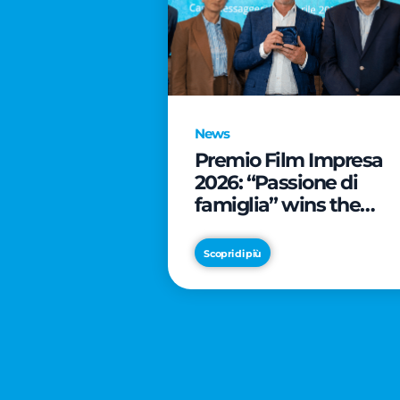
News
Premio Film Impresa
2026: “Passione di
famiglia” wins the
online audience awar
Scopri di più