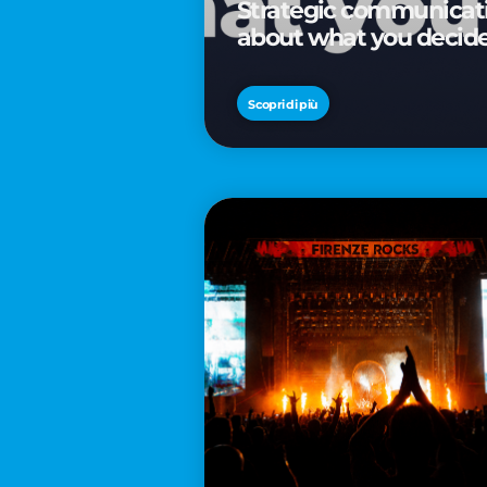
Strategic communicatio
about what you decid
Scopri di più