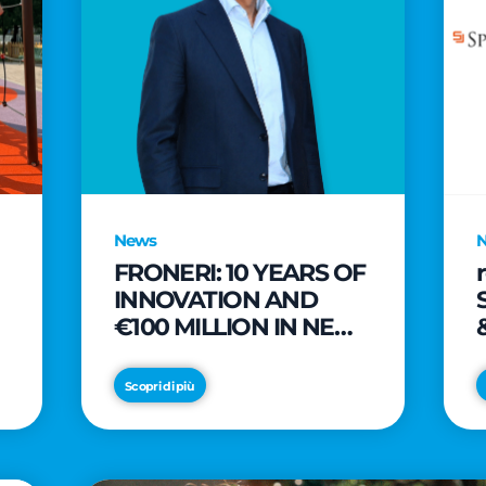
News
FRONERI: 10 YEARS OF
INNOVATION AND
€100 MILLION IN NEW
INVESTMENTS TO
e
DRIVE GROWTH IN
Scopri di più
THE ITALIAN ICE
CREAM MARKET