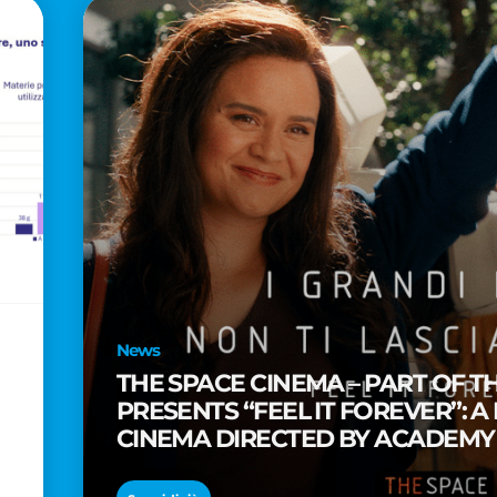
News
THE SPACE CINEMA – PART OF T
PRESENTS “FEEL IT FOREVER”: A
CINEMA DIRECTED BY ACADEM
TAIKA WAITITI
o