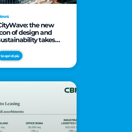
News
CityWave: the new
icon of design and
sustainability takes
shape as CityLife’s
latest landmark
Scopri di più