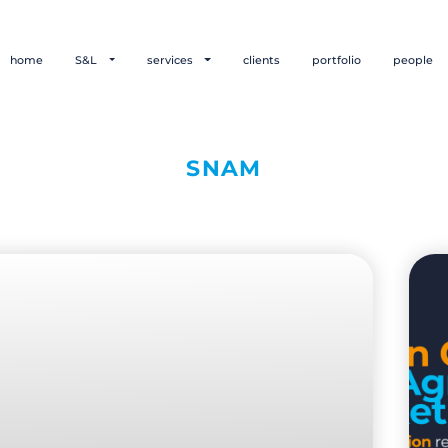
home
S&L
services
clients
portfolio
people
SNAM