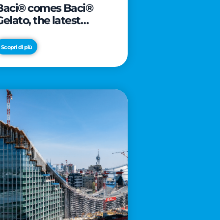
Baci® comes Baci®
Gelato, the latest
innovation from Froneri
Scopri di più