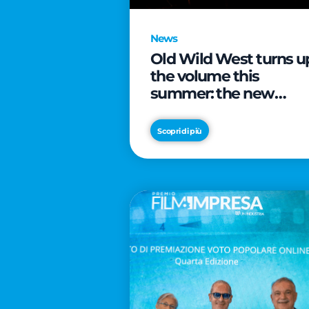
News
Old Wild West turns u
the volume this
summer: the new
edition of “Music Star”
launches alongside
Scopri di più
prestigious
partnerships with
Radio Italia and Live
Nation