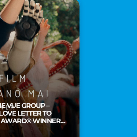
HE VUE GROUP –
 LOVE LETTER TO
Y AWARD® WINNER