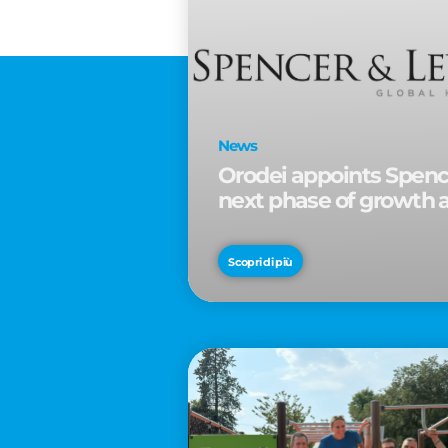
News
Orodei appoints Spence
next phase of growth 
Scopri di più