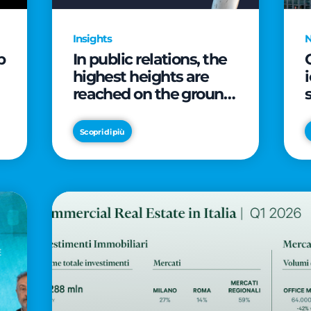
Insights
p
In public relations, the
highest heights are
reached on the ground
(and over a cup of
coffee)
Scopri di più