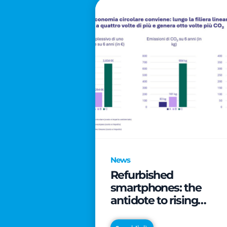
News
Refurbished
smartphones: the
antidote to rising
technology costs that
can save families up t