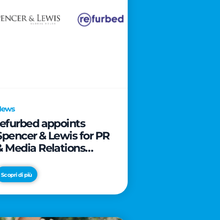
News
refurbed appoints
Spencer & Lewis for PR
& Media Relations
activities
Scopri di più