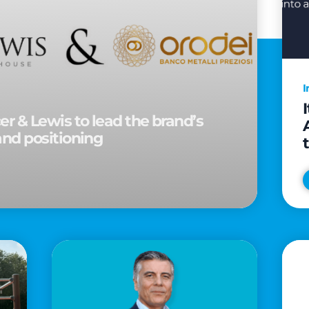
I
r & Lewis to lead the brand’s
and positioning