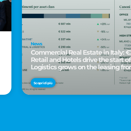
News
Commercial Real Estate in Italy: €2
Retail and Hotels drive the start of
Logistics grows on the leasing fro
d
Scopri di più