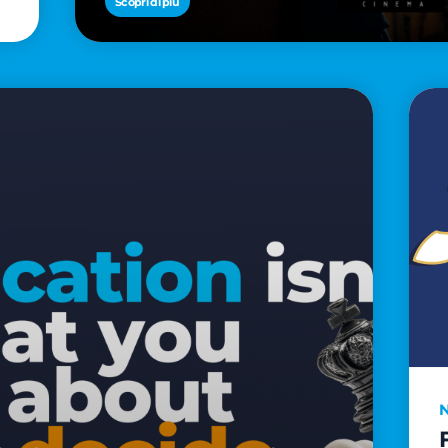
Scopri di più