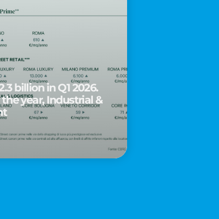
.3 billion in Q1 2026.
 the year, Industrial &
nt