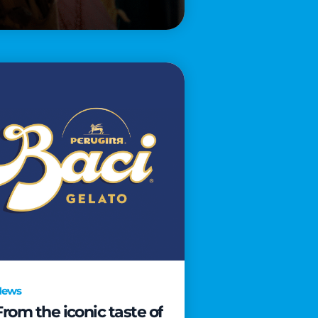
News
From the iconic taste of