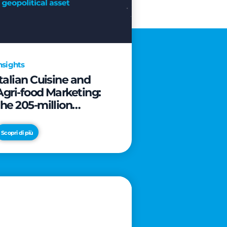
nsights
Italian Cuisine and
Agri-food Marketing:
the 205-million
revolution to transform
the table into a
Scopri di più
geopolitical asset