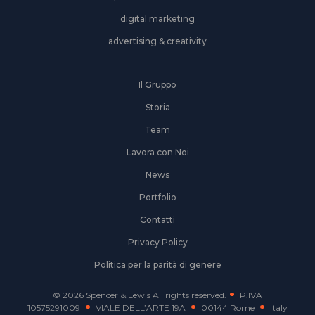
digital marketing
advertising & creativity
Il Gruppo
Storia
Team
Lavora con Noi
News
Portfolio
Contatti
Privacy Policy
Politica per la parità di genere
© 2026 Spencer & Lewis All rights reserved.
P.IVA
10575291009
VIALE DELL’ARTE 19A
00144 Rome
Italy