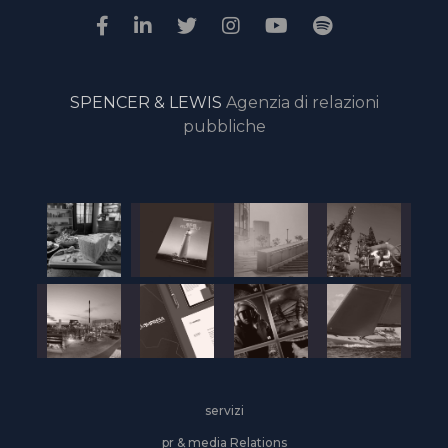
SPENCER & LEWIS
Agenzia di relazioni
pubbliche
servizi
pr & media Relations