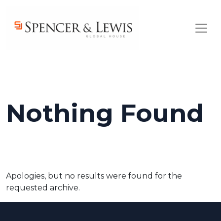
Skip to main content
Nothing Found
Apologies, but no results were found for the
requested archive.