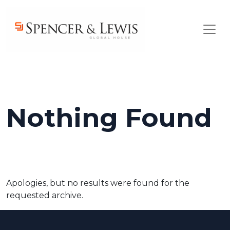
Skip to main content
Nothing Found
Apologies, but no results were found for the
requested archive.