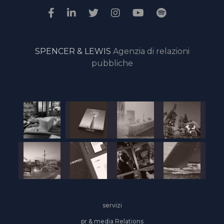
SPENCER & LEWIS
Agenzia di relazioni
pubbliche
servizi
pr & media Relations