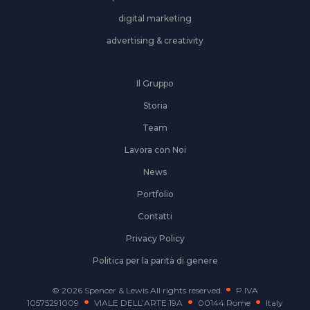
digital marketing
advertising & creativity
Il Gruppo
Storia
Team
Lavora con Noi
News
Portfolio
Contatti
Privacy Policy
Politica per la parità di genere
© 2026 Spencer & Lewis All rights reserved.
P.IVA
10575291009
VIALE DELL’ARTE 19A
00144 Rome
Italy