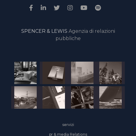
SPENCER & LEWIS
Agenzia di relazioni
pubbliche
servizi
pr & media Relations