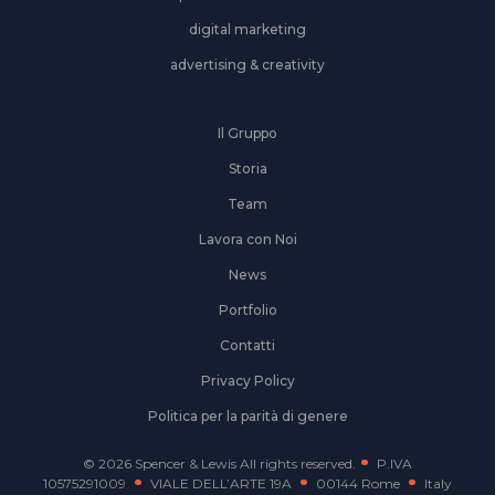
digital marketing
advertising & creativity
Il Gruppo
Storia
Team
Lavora con Noi
News
Portfolio
Contatti
Privacy Policy
Politica per la parità di genere
© 2026 Spencer & Lewis All rights reserved.
P.IVA
10575291009
VIALE DELL’ARTE 19A
00144 Rome
Italy