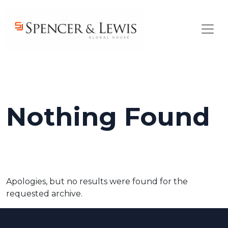
Skip to main content
Nothing Found
Apologies, but no results were found for the
requested archive.