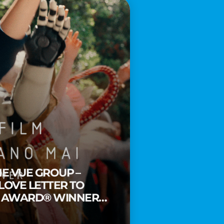
HE VUE GROUP –
 LOVE LETTER TO
Y AWARD® WINNER