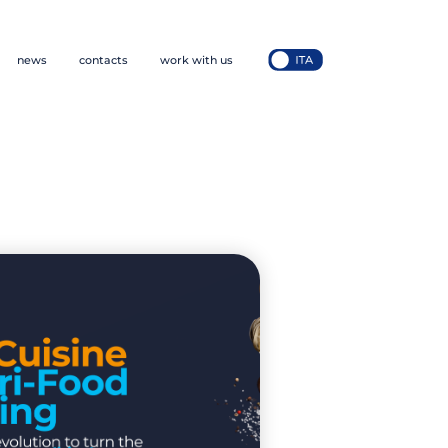
news
contacts
work with us