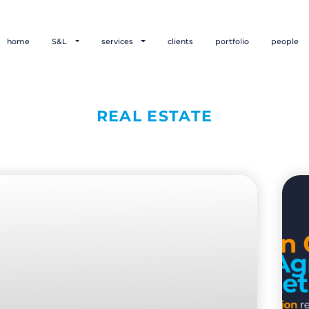
home
S&L
services
clients
portfolio
people
REAL ESTATE