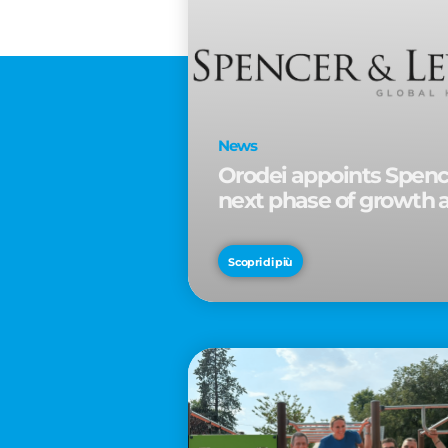
News
Orodei appoints Spence
next phase of growth 
Scopri di più