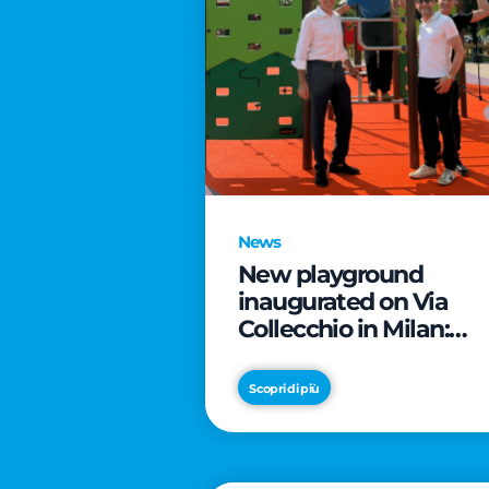
News
New playground
inaugurated on Via
Collecchio in Milan:
CityLife and
SmartCityLife continu
Scopri di più
their commitment to
enhancing public
spaces in Municipio 8