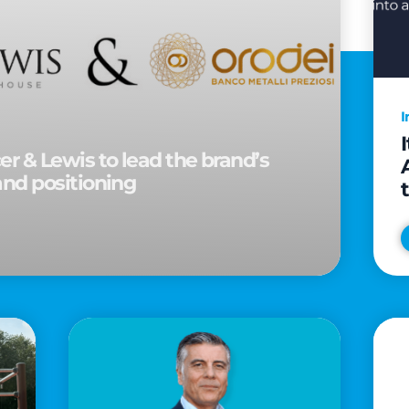
I
r & Lewis to lead the brand’s
and positioning