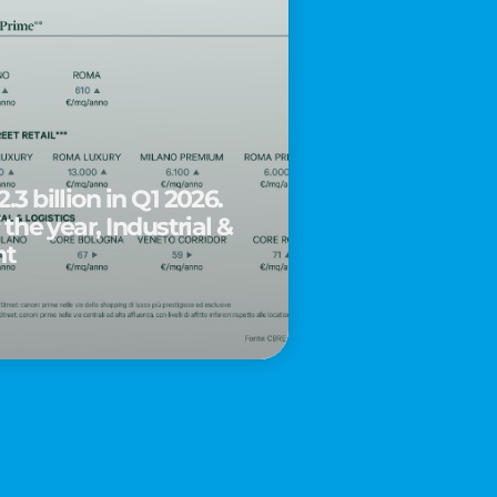
.3 billion in Q1 2026.
 the year, Industrial &
nt