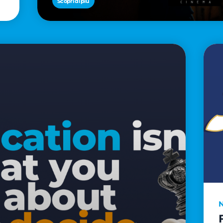
Scopri di più