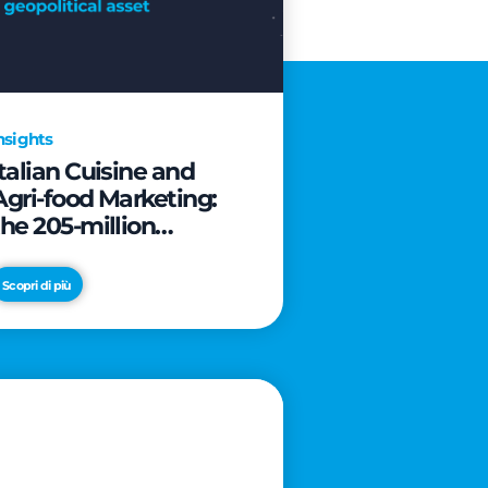
nsights
Italian Cuisine and
Agri-food Marketing:
the 205-million
revolution to transform
the table into a
Scopri di più
geopolitical asset