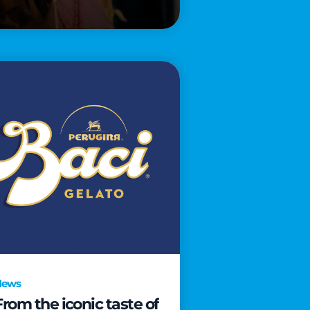
News
From the iconic taste of