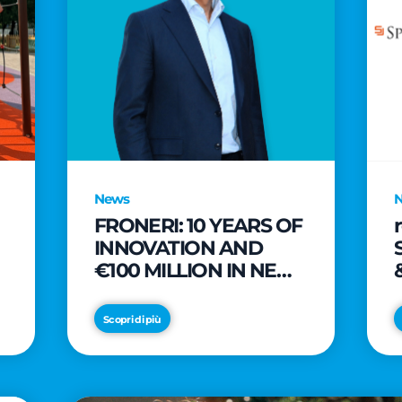
News
FRONERI: 10 YEARS OF
INNOVATION AND
€100 MILLION IN NEW
INVESTMENTS TO
e
DRIVE GROWTH IN
Scopri di più
THE ITALIAN ICE
CREAM MARKET