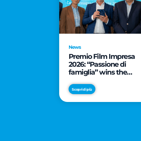
News
Premio Film Impresa
2026: “Passione di
famiglia” wins the
online audience awar
Scopri di più