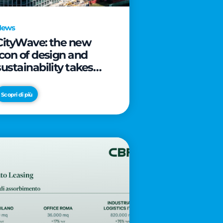
News
CityWave: the new
icon of design and
sustainability takes
shape as CityLife’s
latest landmark
Scopri di più