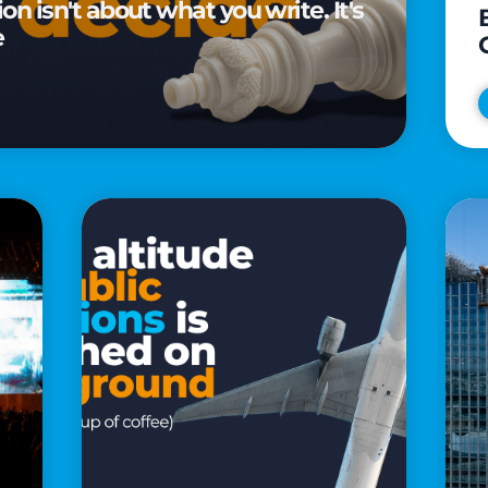
n isn't about what you write. It's
e