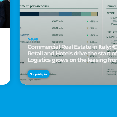
News
Commercial Real Estate in Italy: €2
Retail and Hotels drive the start of
Logistics grows on the leasing fro
d
Scopri di più