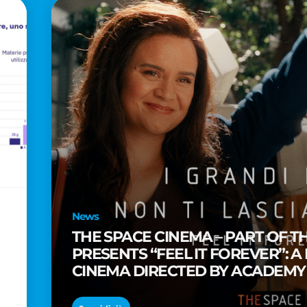
News
THE SPACE CINEMA – PART OF T
PRESENTS “FEEL IT FOREVER”: A
CINEMA DIRECTED BY ACADEM
TAIKA WAITITI
o