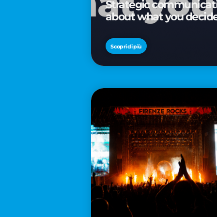
Strategic communicatio
about what you decid
Scopri di più