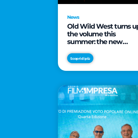
News
Old Wild West turns u
the volume this
summer: the new
edition of “Music Star”
launches alongside
Scopri di più
prestigious
partnerships with
Radio Italia and Live
Nation