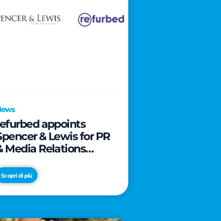
News
refurbed appoints
Spencer & Lewis for PR
& Media Relations
activities
Scopri di più