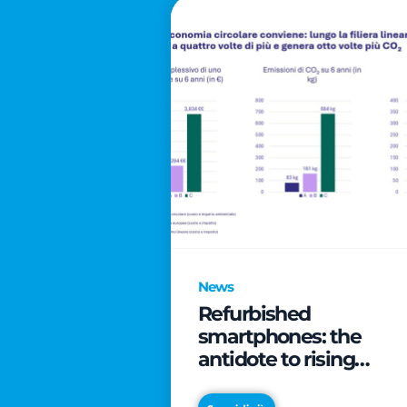
News
Refurbished
smartphones: the
antidote to rising
technology costs that
can save families up t