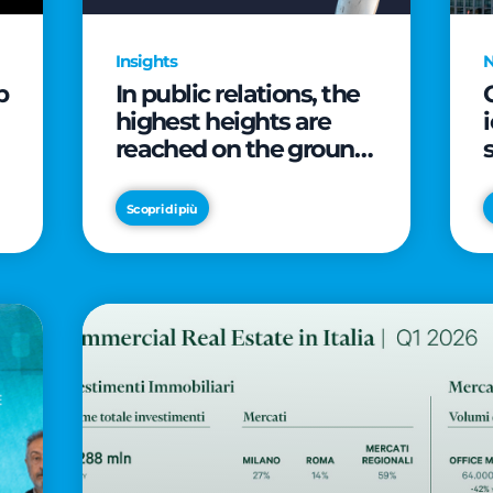
Insights
p
In public relations, the
highest heights are
reached on the ground
(and over a cup of
coffee)
Scopri di più