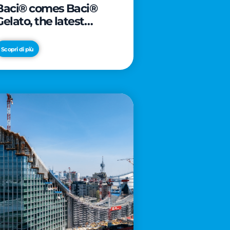
Baci® comes Baci®
Gelato, the latest
innovation from Froneri
Scopri di più