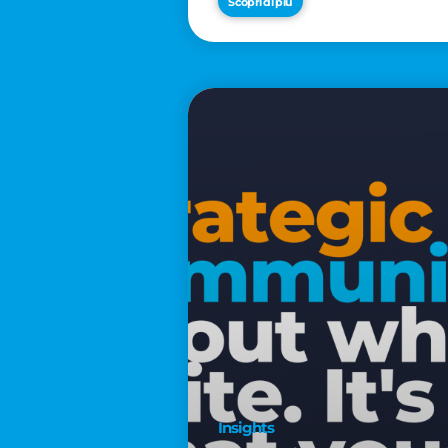
Scopri di più
€2,500
Insights