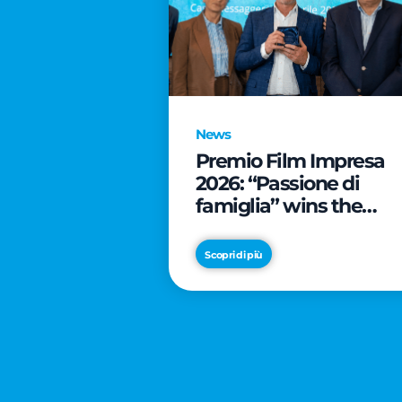
News
Premio Film Impresa
2026: “Passione di
famiglia” wins the
online audience awar
Scopri di più