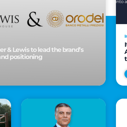
I
r & Lewis to lead the brand’s
and positioning