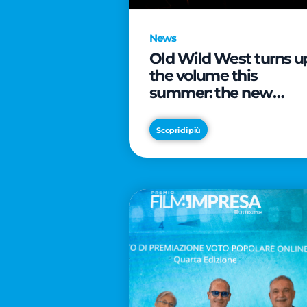
News
Old Wild West turns u
the volume this
summer: the new
edition of “Music Star”
launches alongside
Scopri di più
prestigious
partnerships with
Radio Italia and Live
Nation