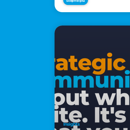
Scopri di più
€2,500
Insights