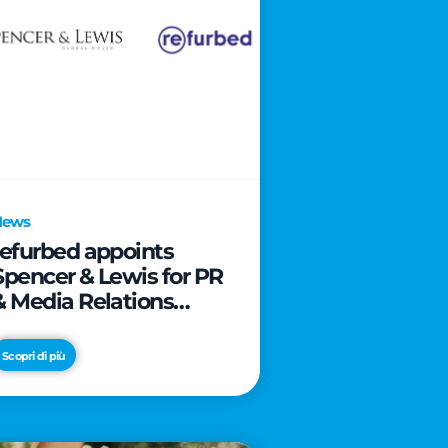
News
refurbed appoints
Spencer & Lewis for PR
& Media Relations
activities
Scopri di più