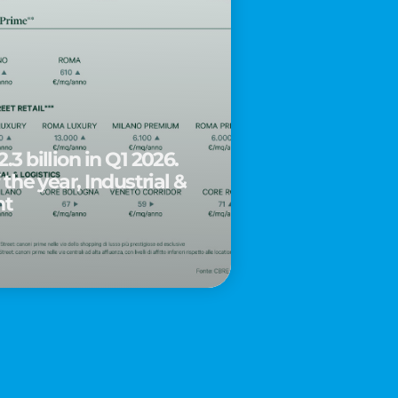
.3 billion in Q1 2026.
 the year, Industrial &
nt