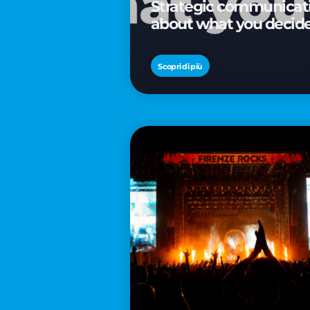
Strategic communicatio
about what you decid
Scopri di più