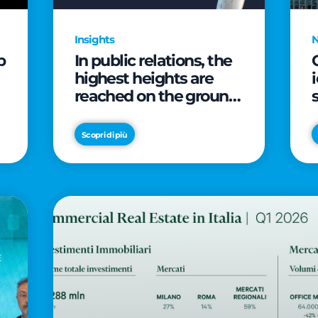
Insights
p
In public relations, the
highest heights are
reached on the ground
(and over a cup of
coffee)
Scopri di più