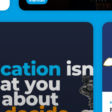
Scopri di più