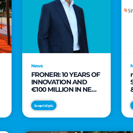
News
FRONERI: 10 YEARS OF
INNOVATION AND
€100 MILLION IN NEW
INVESTMENTS TO
e
DRIVE GROWTH IN
Scopri di più
THE ITALIAN ICE
CREAM MARKET