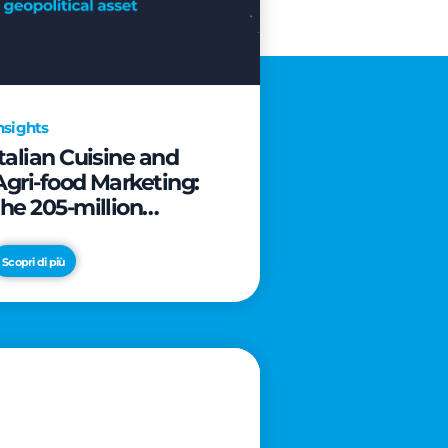
nsights
Italian Cuisine and
Agri-food Marketing:
the 205-million
revolution to transform
the table into a
Scopri di più
geopolitical asset