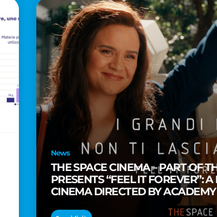
News
THE SPACE CINEMA – PART OF T
PRESENTS “FEEL IT FOREVER”: A
CINEMA DIRECTED BY ACADEM
TAIKA WAITITI
o