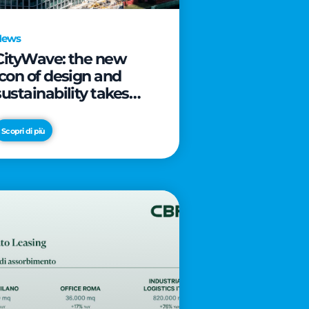
News
CityWave: the new
icon of design and
sustainability takes
shape as CityLife’s
latest landmark
Scopri di più