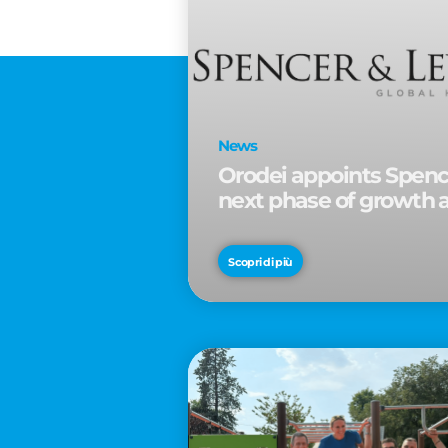
News
Orodei appoints Spence
next phase of growth 
Scopri di più