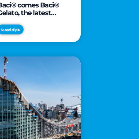
Baci® comes Baci®
Gelato, the latest
innovation from Froneri
Scopri di più