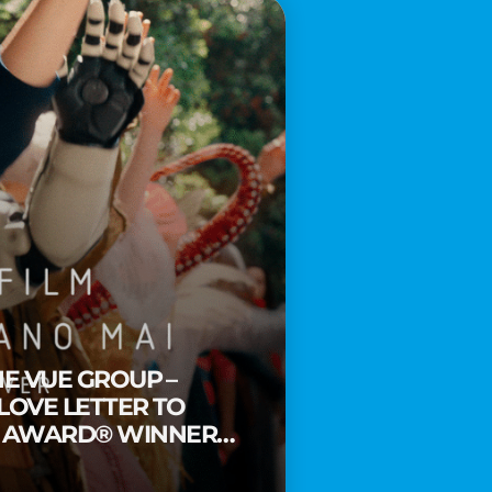
HE VUE GROUP –
 LOVE LETTER TO
Y AWARD® WINNER