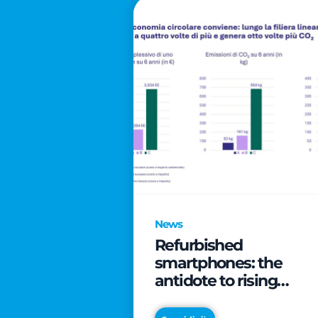
News
Refurbished
smartphones: the
antidote to rising
technology costs that
can save families up t