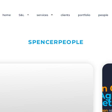
home
S&L
services
clients
portfolio
people
SPENCERPEOPLE