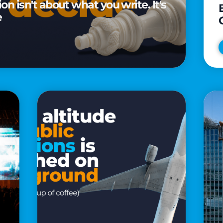
n isn't about what you write. It's
e