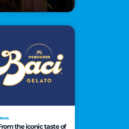
News
From the iconic taste of