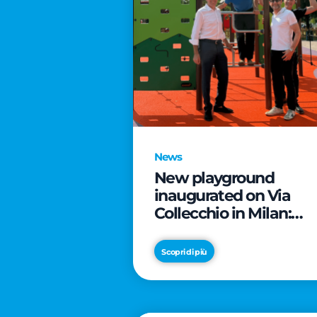
News
New playground
inaugurated on Via
Collecchio in Milan:
CityLife and
SmartCityLife continu
Scopri di più
their commitment to
enhancing public
spaces in Municipio 8