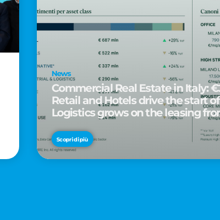
News
Commercial Real Estate in Italy: €2
Retail and Hotels drive the start of
Logistics grows on the leasing fro
d
Scopri di più