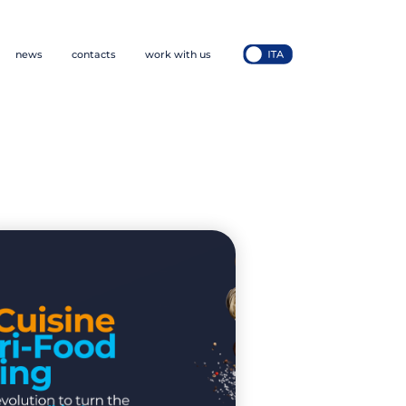
news
contacts
work with us