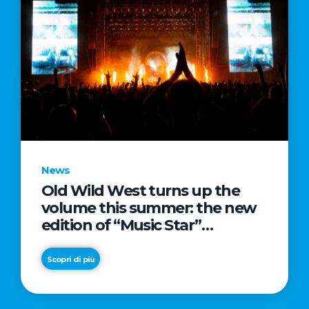
News
Old Wild West turns up the
volume this summer: the new
edition of “Music Star”
launches alongside prestigious
partnerships with Radio Italia
Scopri di più
and Live Nation