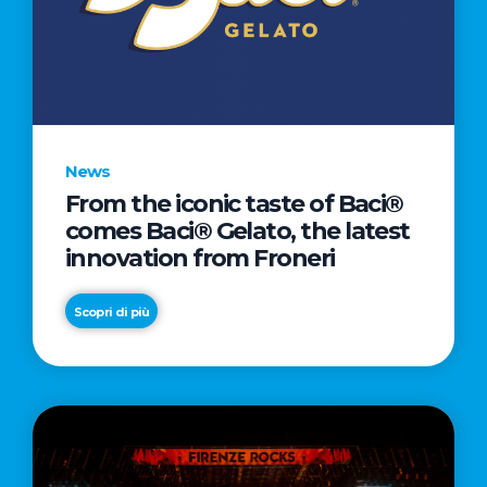
LOVE
LETTER
TO
CINEMA
DIRECTED
BY
News
ACADEMY
From the iconic taste of Baci®
AWARD®
comes Baci® Gelato, the latest
WINNER
innovation from Froneri
TAIKA
WAITITI
Scopri di più