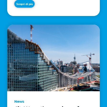
Scopri di più
News