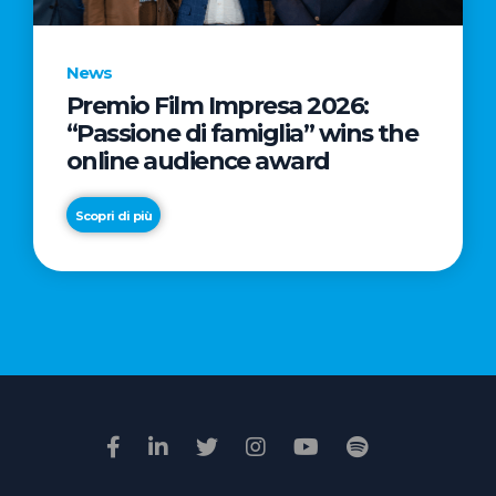
News
Premio Film Impresa 2026:
News
“Passione di famiglia” wins the
Commercial
online audience award
Real
Estate
Scopri di più
in
Italy:
Scopri di più
€2.3
billion
in
Q1
2026.
Retail
and
Hotels