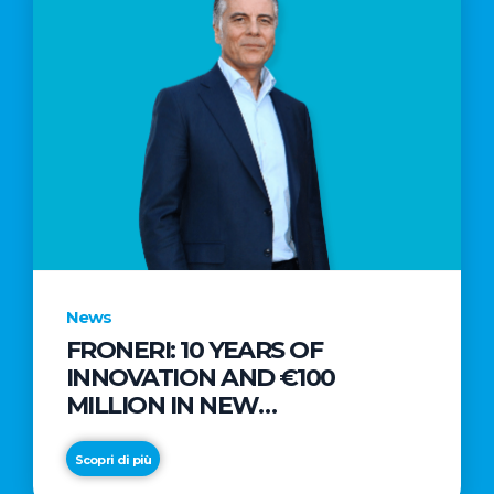
News
FRONERI: 10 YEARS OF
INNOVATION AND €100
MILLION IN NEW
INVESTMENTS TO DRIVE
GROWTH IN THE ITALIAN ICE
Scopri di più
CREAM MARKET