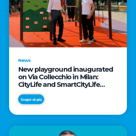
News
New playground inaugurated
on Via Collecchio in Milan:
CityLife and SmartCityLife
continue their commitment to
enhancing public spaces in
Scopri di più
Municipio 8