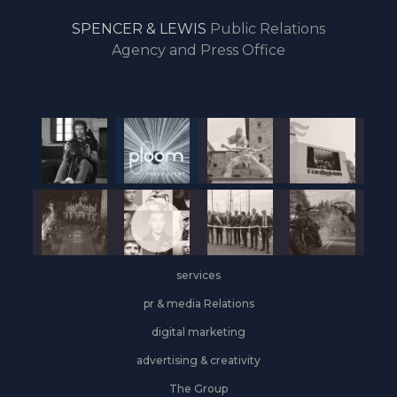
drive
SPENCER & LEWIS
Public Relations
the
Agency and Press Office
start
of
the
year,
Industrial
&
Logistics
grows
on
the
services
leasing
front
pr & media Relations
digital marketing
advertising & creativity
The Group