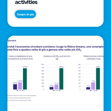
activities
Scopri di più