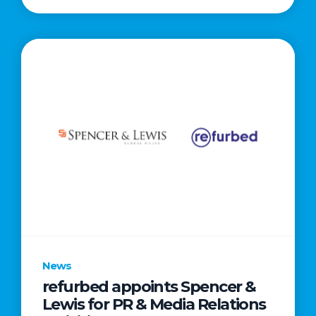
News
refurbed appoints Spencer &
Lewis for PR & Media Relations