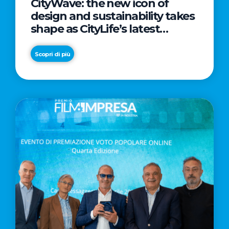
CityWave: the new icon of
design and sustainability takes
shape as CityLife’s latest
landmark
Scopri di più