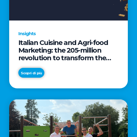
Insights
Italian Cuisine and Agri-food
Marketing: the 205-million
revolution to transform the
table into a geopolitical asset
Scopri di più