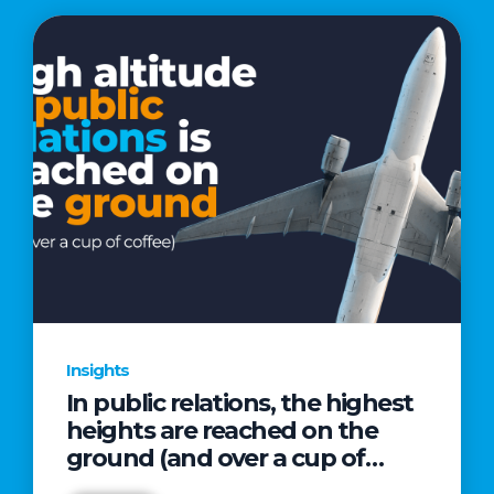
Insights
In public relations, the highest
heights are reached on the
ground (and over a cup of
coffee)