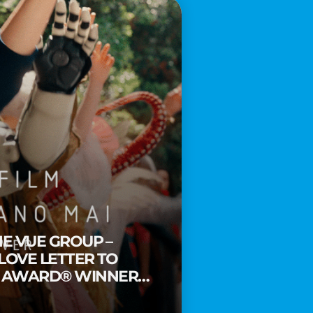
HE VUE GROUP –
 LOVE LETTER TO
Y AWARD® WINNER