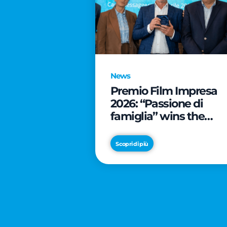
News
Premio Film Impresa
2026: “Passione di
famiglia” wins the
online audience awar
Scopri di più