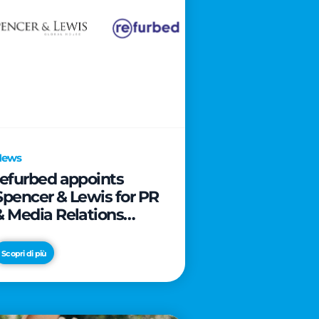
News
refurbed appoints
Spencer & Lewis for PR
& Media Relations
activities
Scopri di più