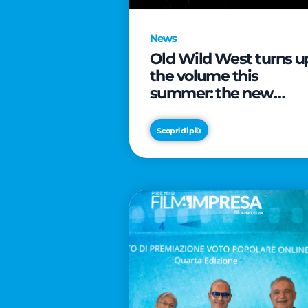
News
Old Wild West turns u
the volume this
summer: the new
edition of “Music Star”
launches alongside
Scopri di più
prestigious
partnerships with
Radio Italia and Live
Nation