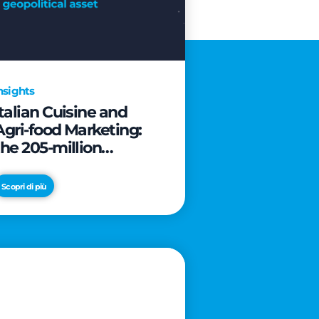
nsights
Italian Cuisine and
Agri-food Marketing:
the 205-million
revolution to transform
the table into a
Scopri di più
geopolitical asset