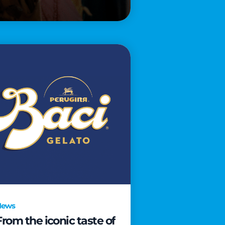
News
From the iconic taste of