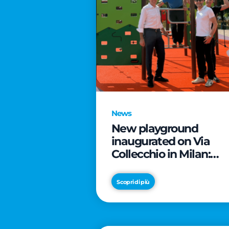
News
New playground
inaugurated on Via
Collecchio in Milan:
CityLife and
SmartCityLife continu
Scopri di più
their commitment to
enhancing public
spaces in Municipio 8