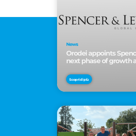
News
Orodei appoints Spence
next phase of growth 
Scopri di più