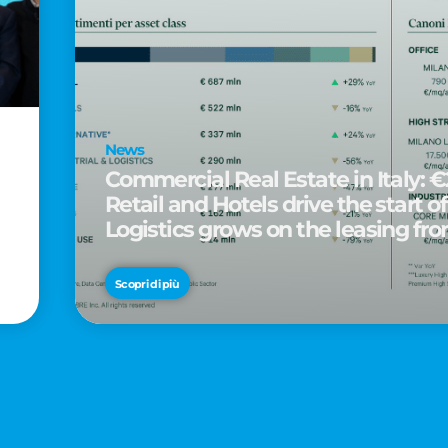
News
Commercial Real Estate in Italy: €2
Retail and Hotels drive the start of
Logistics grows on the leasing fro
d
Scopri di più