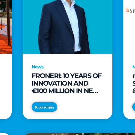
News
FRONERI: 10 YEARS OF
INNOVATION AND
€100 MILLION IN NEW
INVESTMENTS TO
e
DRIVE GROWTH IN
Scopri di più
THE ITALIAN ICE
CREAM MARKET