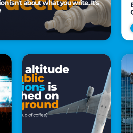
n isn't about what you write. It's
e