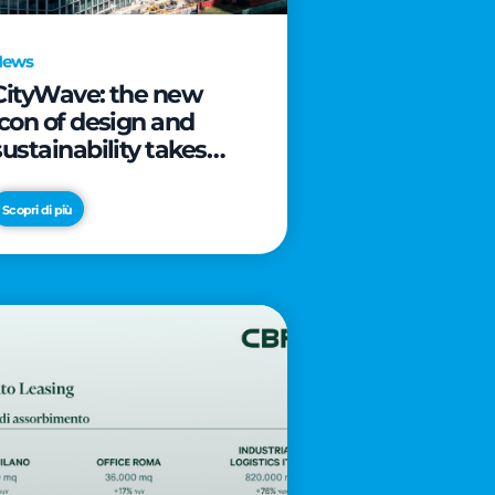
News
CityWave: the new
icon of design and
sustainability takes
shape as CityLife’s
latest landmark
Scopri di più