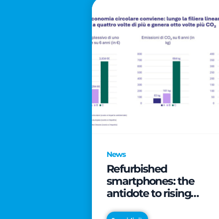
News
Refurbished
smartphones: the
antidote to rising
technology costs that
can save families up t