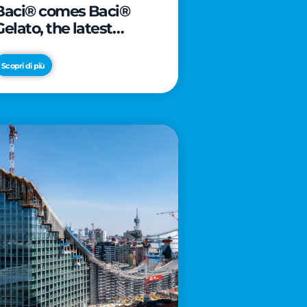
Baci® comes Baci®
Gelato, the latest
innovation from Froneri
Scopri di più