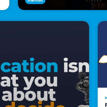
Scopri di più