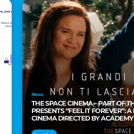
News
THE SPACE CINEMA – PART OF T
PRESENTS “FEEL IT FOREVER”: A
CINEMA DIRECTED BY ACADEM
TAIKA WAITITI
o