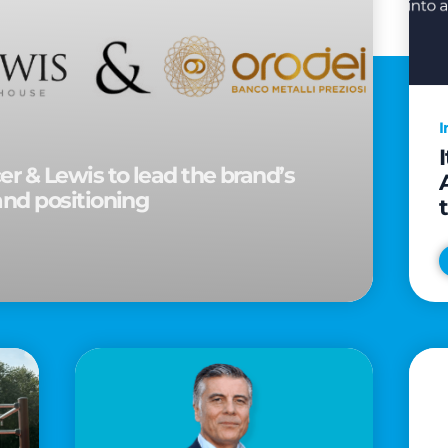
I
r & Lewis to lead the brand’s
and positioning