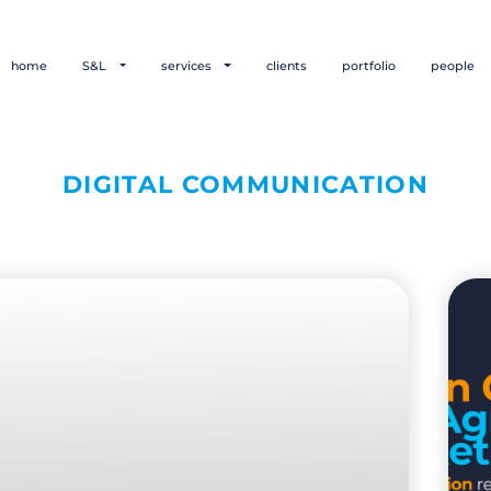
home
S&L
services
clients
portfolio
people
DIGITAL COMMUNICATION