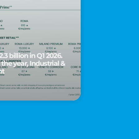
.3 billion in Q1 2026.
 the year, Industrial &
nt