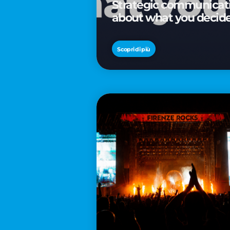
Strategic communicatio
about what you decid
Scopri di più