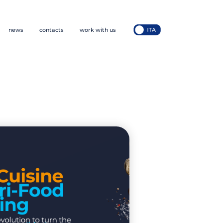
news
contacts
work with us