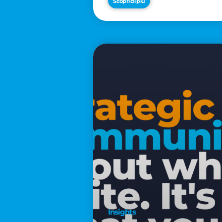
Scopri di più
€2,500
Insights