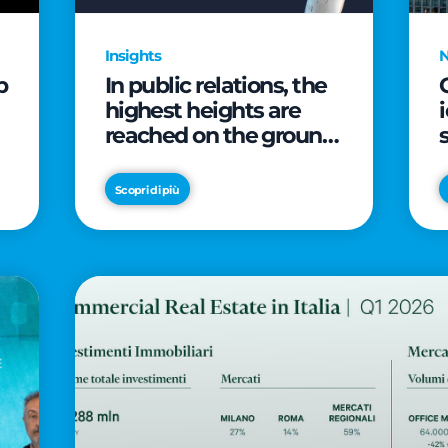
Insights
p
In public relations, the
highest heights are
reached on the ground
(and over a cup of
coffee)
Scopri di più