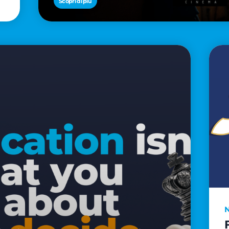
Scopri di più