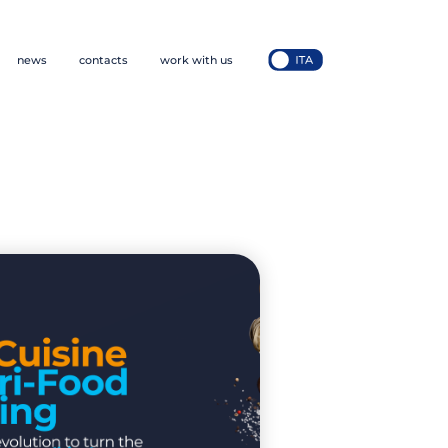
news
contacts
work with us