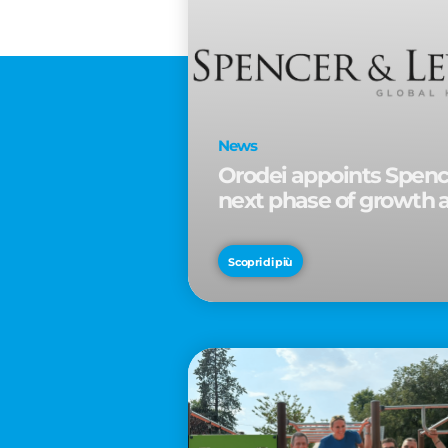
News
Orodei appoints Spence
next phase of growth 
Scopri di più