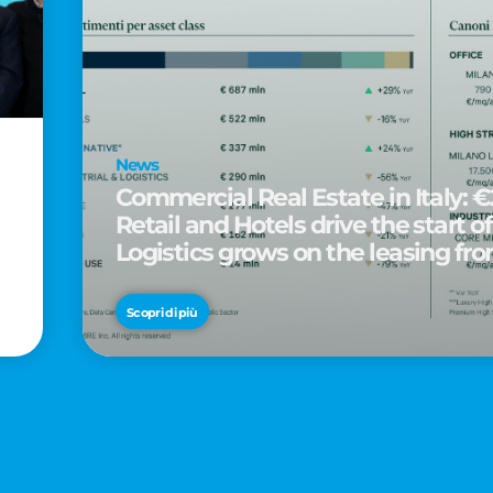
News
Commercial Real Estate in Italy: €2
Retail and Hotels drive the start of
Logistics grows on the leasing fro
d
Scopri di più