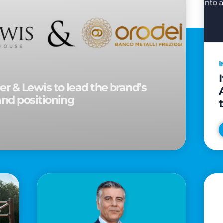
I
r & Lewis to lead the brand’s
and positioning