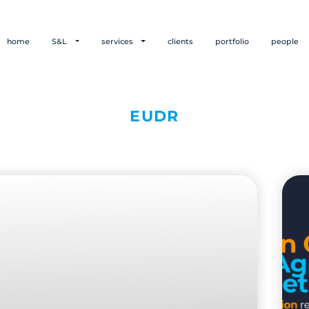
home
S&L
services
clients
portfolio
people
EUDR