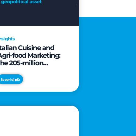
nsights
Italian Cuisine and
Agri-food Marketing:
the 205-million
revolution to transform
the table into a
Scopri di più
geopolitical asset