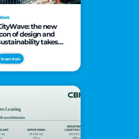
News
CityWave: the new
icon of design and
sustainability takes
shape as CityLife’s
latest landmark
Scopri di più