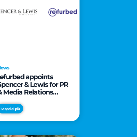
News
refurbed appoints
Spencer & Lewis for PR
& Media Relations
activities
Scopri di più