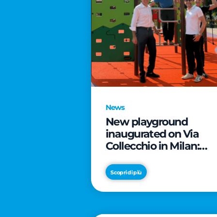
News
New playground
inaugurated on Via
Collecchio in Milan:
CityLife and
SmartCityLife continu
Scopri di più
their commitment to
enhancing public
spaces in Municipio 8