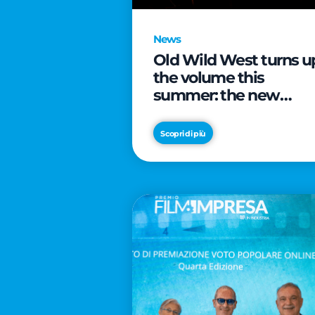
News
Old Wild West turns u
the volume this
summer: the new
edition of “Music Star”
launches alongside
Scopri di più
prestigious
partnerships with
Radio Italia and Live
Nation