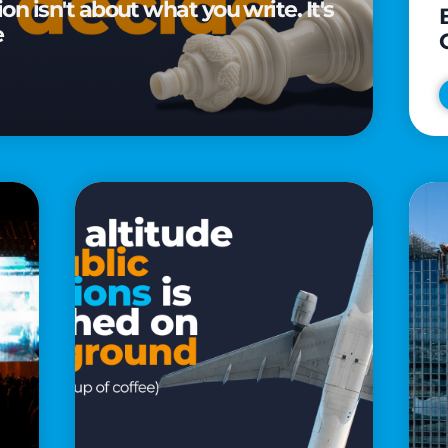
n isn't about what you write. It's
e