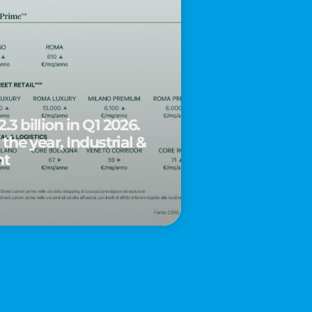
.3 billion in Q1 2026.
 the year, Industrial &
nt