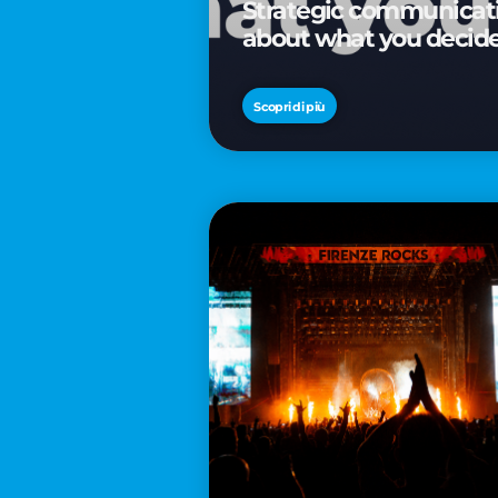
Strategic communicatio
about what you decid
Scopri di più