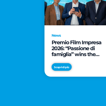
News
Premio Film Impresa
2026: “Passione di
famiglia” wins the
online audience awar
Scopri di più