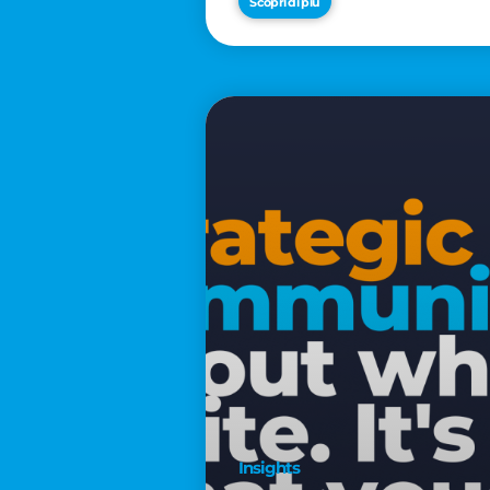
Scopri di più
€2,500
Insights