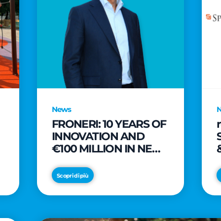
News
FRONERI: 10 YEARS OF
INNOVATION AND
€100 MILLION IN NEW
INVESTMENTS TO
e
DRIVE GROWTH IN
Scopri di più
THE ITALIAN ICE
CREAM MARKET