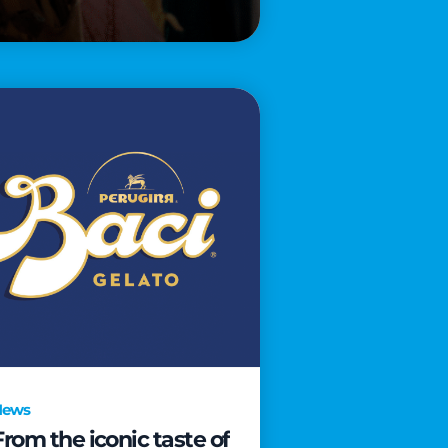
News
From the iconic taste of