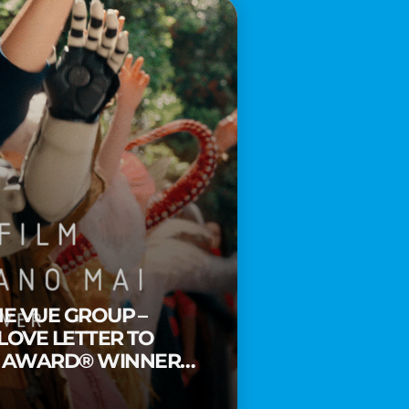
HE VUE GROUP –
 LOVE LETTER TO
Y AWARD® WINNER