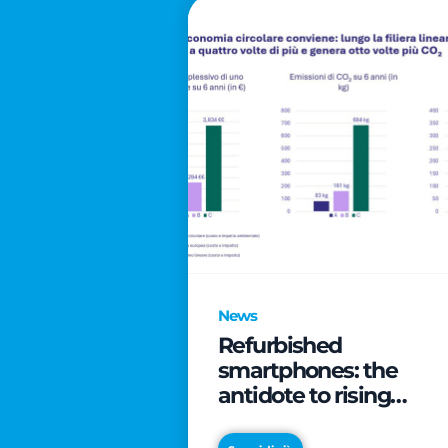
News
Refurbished
smartphones: the
antidote to rising
technology costs that
can save families up t