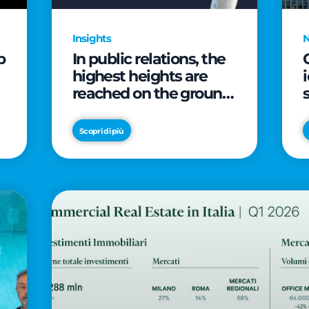
Insights
p
In public relations, the
highest heights are
reached on the ground
(and over a cup of
coffee)
Scopri di più