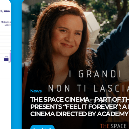
News
THE SPACE CINEMA – PART OF T
PRESENTS “FEEL IT FOREVER”: A
CINEMA DIRECTED BY ACADEM
TAIKA WAITITI
o