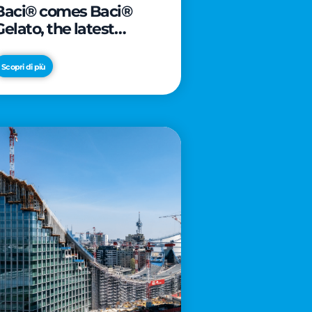
Baci® comes Baci®
Gelato, the latest
innovation from Froneri
Scopri di più