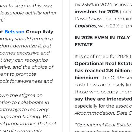
by 236% in 2024 as inv
n to stop. In this way,
investors for 2025
(incr
asurable activity rather
L’
asset
class
that remains
.”
Logistics
, with 29% of p
of
Betsson
Group Italy
,
IN 2025 EVEN IN ITAL
gaming should remain a
ESTATE
don’t demonize it, but
becomes excessive and
It is confirmed for 2025
t they can recognize
Operational Real Estat
iative, and the choice of
has reached
2.8 billion
want to promote
biennium
. The OPRE se
ools for awareness and
cash flows are closely l
those who occupy them. 
 down the stigma on
say they are intereste
ntion to collaborate in
especially for the
asset c
 pathways to recovery
Accommodation,
Data C
roups and training. We
nal programmes that not
“Operational Real Estate
sense of community
of asset classes for inves