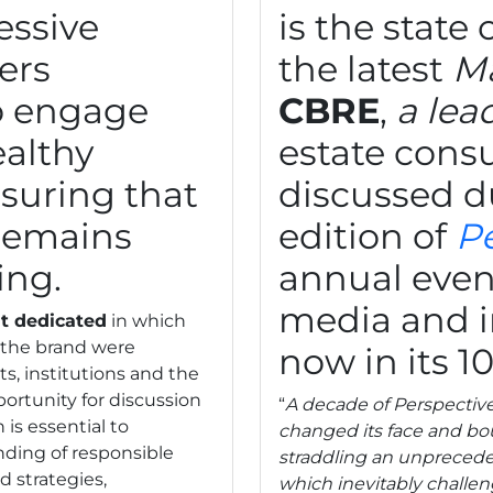
essive
is the state
ers
the latest
Ma
o engage
CBRE
,
a lea
ealthy
estate consu
suring that
discussed d
remains
edition of
P
ing.
annual event
media and i
t dedicated
in which
y the brand were
now in its 10
s, institutions and the
rtunity for discussion
“
A decade of Perspective 
 is essential to
changed its face and bou
ding of responsible
straddling an unprecede
d strategies,
which inevitably challeng