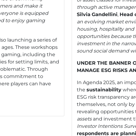
gamers and make it
through active manageme
everyone is equipped
Silvia
Gandellini
,
Head o
d to enjoy gaming
an evolving market envi
housing, hospitality and 
opportunities because t
lso launching a series of
investment in the narrow
ll ages. These workshops
sound social demand with
e gaming, including the
es for setting limits, and
UNDER THE BANNER O
roblematic. Through
MANAGE ESG RISKS A
 its commitment to
In Agenda 2025, an impor
ere players can have
the
sustainability
where
ESG risk transparency 
themselves, not only by 
revealing opportunities
assets
and investment t
Investor Intentions Sur
respondents are plannin