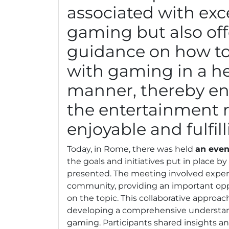
associated with exc
gaming but also off
guidance on how t
with gaming in a h
manner, thereby en
the entertainment 
enjoyable and fulfill
Today, in Rome, there was held
an even
the goals and initiatives put in place b
presented. The meeting involved expert
community, providing an important oppo
on the topic. This collaborative approach
developing a comprehensive understan
gaming. Participants shared insights an