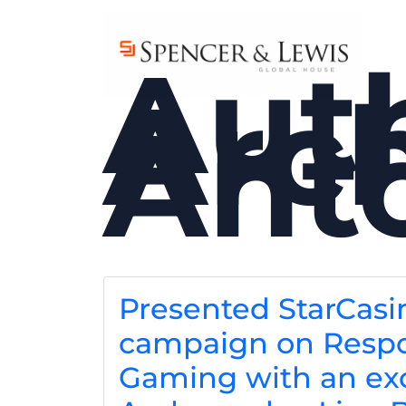
Skip to main content
Aut
Arch
Ant
Presented StarCasi
campaign on Respo
Gaming with an ex