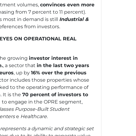
estment volumes,
convinces even more
easing from 7 percent to 11 percent).
 most in demand is still
Industrial &
references from investors.
Y EYES ON OPERATIONAL REAL
 the growing
investor interest in
e.
, a sector that
in the last two years
 euros
, up by
16% over the previous
ctor includes those properties whose
inked to the operating performance of
It is the
70 percent of investors to
d
to engage in the OPRE segment,
lasses
Purpose-Built Student
enters
e
Healthcare.
 represents a dynamic and strategic set
tors due to its ability to generate value