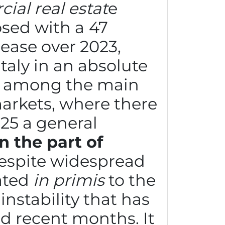
al real estat
e
osed with a
47
ease over 2023,
taly in an absolute
n among the main
rkets, where there
025 a general
 the part of
despite widespread
ated
in primis
to the
instability that has
d recent months. It