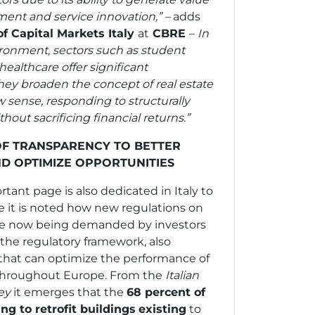
nt and service innovation,” –
adds
f Capital Markets Italy
at
CBRE
–
In
ronment, sectors such as student
healthcare offer significant
hey broaden the concept of real estate
 sense, responding to structurally
out sacrificing financial returns.”
F TRANSPARENCY TO BETTER
ND OPTIMIZE OPPORTUNITIES
tant page is also dedicated in Italy to
 it is noted how new regulations on
are now being demanded by investors
the regulatory framework, also
 that can optimize the performance of
hroughout Europe. From the
Italian
vey
it emerges that
the
68 percent of
g to retrofit buildings
existing
to