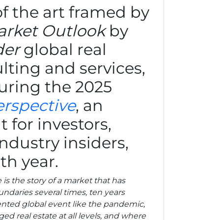
 of the art framed by
rket Outlook
by
der
global real
lting and services,
uring the 2025
erspective
, an
 for investors,
ndustry insiders,
th year.
is the story of a market that has
ndaries several times, ten years
nted global event like the pandemic,
ed real estate at all levels, and where