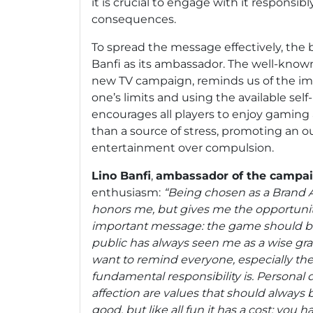
it is crucial to engage with it responsib
consequences.
To spread the message effectively, the
Banfi as its ambassador. The well-known
new TV campaign, reminds us of the im
one’s limits and using the available self
encourages all players to enjoy gaming a
than a source of stress, promoting an o
entertainment over compulsion.
Lino Banfi
,
ambassador of the campa
enthusiasm:
“Being chosen as a Brand 
honors me, but gives me the opportuni
important message: the game should be
public has always seen me as a wise gra
want to remind everyone, especially th
fundamental responsibility is. Personal d
affection are values that should always be
good, but like all fun it has a cost: you h