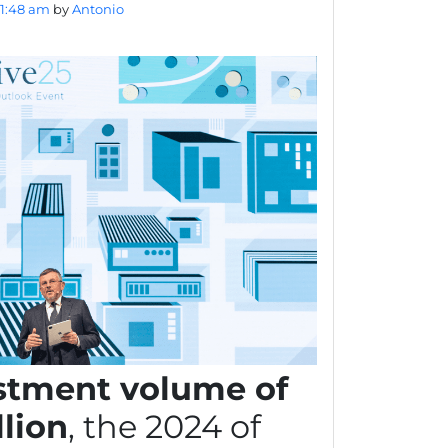
11:48 am
by
Antonio
stment volume of
llion
, the 2024 of