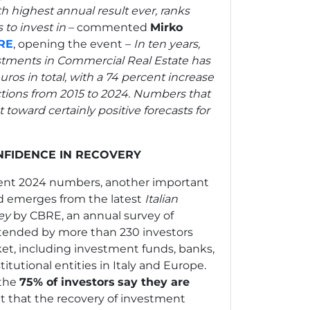
rth highest annual result ever, ranks
 to invest in
– commented
Mirko
RE
, opening the event –
In ten years,
estments in Commercial Real Estate has
ros in total, with a 74 percent increase
ctions from 2015 to 2024. Numbers that
 toward certainly positive forecasts for
NFIDENCE IN RECOVERY
llent 2024 numbers, another important
d emerges from the latest
Italian
ey
by CBRE, an annual survey of
tended by more than 230 investors
rket, including investment funds, banks,
titutional entities in Italy and Europe.
 the
75% of investors
say they are
 that the recovery of investment