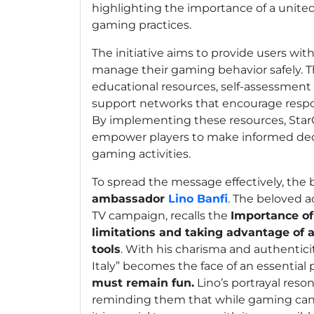
highlighting the importance of a united
gaming practices.
The initiative aims to provide users wit
manage their gaming behavior safely. T
educational resources, self-assessment 
support networks that encourage respo
By implementing these resources, Star
empower players to make informed deci
gaming activities.
To spread the message effectively, the 
ambassador
Lino Banfi
. The beloved a
TV campaign, recalls the
Importance of
limitations and taking advantage of a
tools
. With his charisma and authenticit
Italy” becomes the face of an essential 
must remain fun.
Lino’s portrayal reso
reminding them that while gaming can 