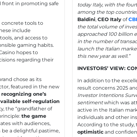
 front in promoting safe
today Italy, with the fou
among the top countries
Baldini
,
CEO
Italy
of
CB
h concrete tools to
the total volume of inv
hese include
approached 100 billion eu
tools, and access to
in the number of transa
nsible gaming habits.
launch the Italian market
Casino hopes to
this new year as well.”
sions regarding their
INVESTORS’ VIEW: CO
brand chose as its
In addition to the exce
ctor, featured in the new
result concerns 2025 an
 recognizing one’s
Investor Intentions Surv
vailable self-regulation
sentiment
which was at
y, the “grandfather of
active in the Italian ma
principle:
the game
individuals and other ins
nates with audiences,
According to the study,
be a delightful pastime,
optimistic
and confident