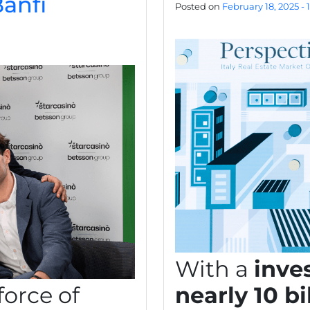
anfi
Posted on
February 18, 2025 - 
With a
inve
force of
nearly 10 bi