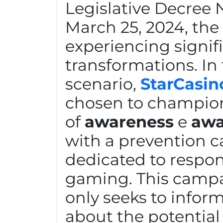
Legislative Decree N
March 25, 2024, the 
experiencing signif
transformations. In 
scenario,
StarCasin
chosen to champio
of
awareness
e
awa
with a prevention 
dedicated to respons
gaming. This camp
only seeks to inform
about the potential 