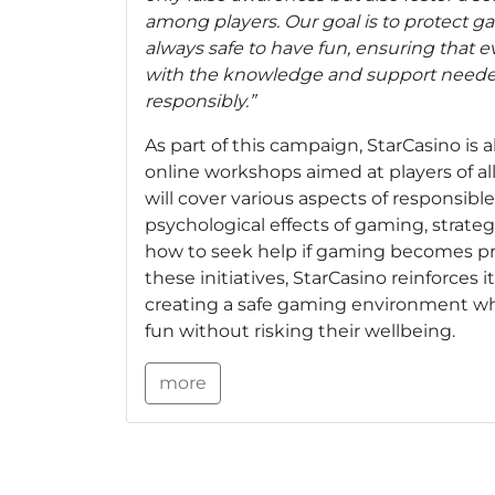
among players. Our goal is to protect 
always safe to have fun, ensuring that 
with the knowledge and support neede
responsibly.”
As part of this campaign, StarCasino is a
online workshops aimed at players of a
will cover various aspects of responsibl
psychological effects of gaming, strategi
how to seek help if gaming becomes p
these initiatives, StarCasino reinforces
creating a safe gaming environment wh
fun without risking their wellbeing.
more