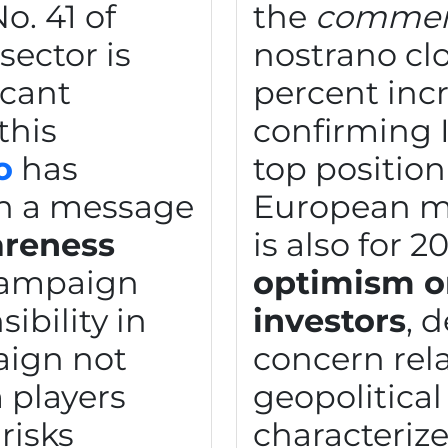
o. 41 of
the
commerci
sector is
nostrano cl
icant
percent incr
this
confirming I
o
has
top positio
n a message
European ma
reness
is also for 2
campaign
optimism on
ibility in
investors
, 
aign not
concern rel
 players
geopolitical 
risks
characterize