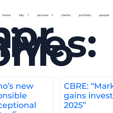
hor
home
S&L
services
clients
portfolio
people
ives:
onio
no’s new
CBRE: “Mar
nsible
gains invest
ceptional
2025”