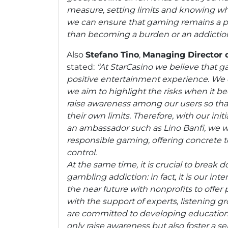
measure, setting limits and knowing whe
we can ensure that gaming remains a ple
than becoming a burden or an addiction
Also
Stefano Tino
,
Managing Director 
stated:
“At StarCasino we believe that 
positive entertainment experience. We 
we aim to highlight the risks when it 
raise awareness among our users so tha
their own limits. Therefore, with our init
an ambassador such as Lino Banfi, we 
responsible gaming, offering concrete t
control.
At the same time, it is crucial to break
gambling addiction: in fact, it is our inte
the near future with nonprofits to offer
with the support of experts, listening g
are committed to developing educatio
only raise awareness but also foster a 