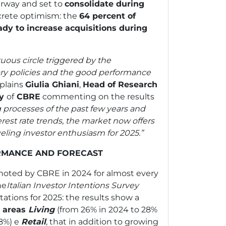
derway and set to
consolidate during
ncrete optimism: the
64 percent of
eady to increase acquisitions during
tuous circle triggered by the
ry policies and the good performance
plains
Giulia Ghiani
,
Head of Research
ly
of
CBRE
commenting on the results
g processes of the past few years and
rest rate trends, the market now offers
ueling investor enthusiasm for 2025.”
RMANCE AND FORECAST
 noted by CBRE in 2024 for almost every
he
Italian Investor Intentions Survey
ations for 2025: the results show a
e areas
Living
(from 26% in 2024 to 28%
18%)
e
Retail
,
that in addition to growing