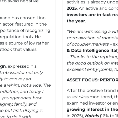
ly to avoid negative
activities is already un
2025
. An active and co
investors are in fact r
 brand has chosen Lino
the year
.
 actor, featured in the
portance of recognizing
“We are witnessing a vir
-regulation tools. He
normalization of moneta
s a source of joy rather
of occupier markets –
ex
utlook that values
& Data Intelligence Ita
–
Thanks to the repricin
the good outlook on inte
ign
, expressed his
excellent entry points, f
Ambassador not only
ty to convey an
ASSET FOCUS: PERFO
 a whim, not a vice. The
After the positive trend
ndfather, and today I
asset class
monitored, t
e younger ones, how
examined investor orient
ignity, family, and
growing interest in th
 put first. Playing is
in 2025),
Hotels
(16% to 
ave to do it with