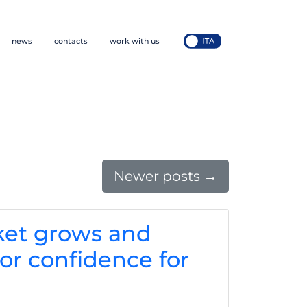
news
contacts
work with us
Newer posts
→
ket grows and
or confidence for