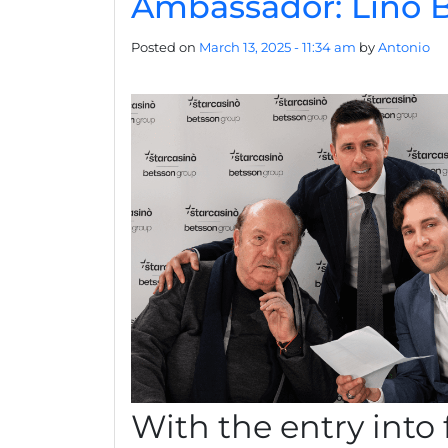
Ambassador: Lino B
Posted on
March 13, 2025 - 11:34 am
by
Antonio
With the entry into 